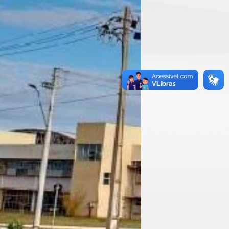
ddress
cretaria do Programa de Pós-Graduação em
ronomia – Produção Vegetal
810-000 – Rio Paranaíba-MG
ixa Postal 22
l: (34) 3855-9331
mail: prodvegetal@ufv.br