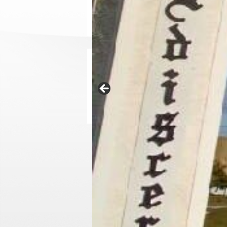
News
Technology helps finding new sources of fertili
30 de July de 2015