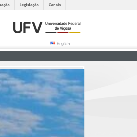
mação
Legislação
Canais
English
Admissions
Abstracts of Dissertations and Thesis
Office of Research and Graduate Studies
Office of International Affairs