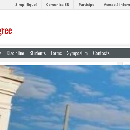
Simplifique!
Comunica BR
Participe
Acesso à infor
gree
s
Discipline
Students
Forms
Symposium
Contacts