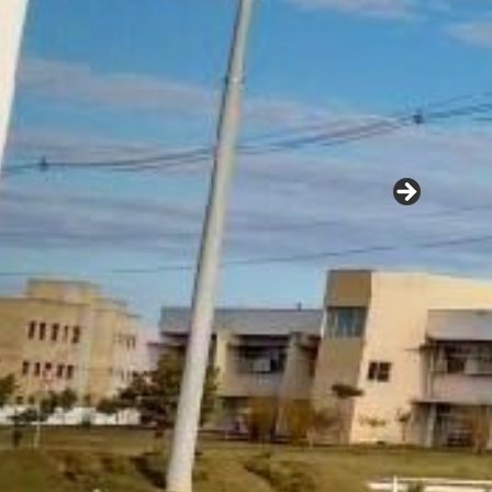
A
Se
Ag
38
zers for Brazilian agriculture
Ca
Te
E-
See More