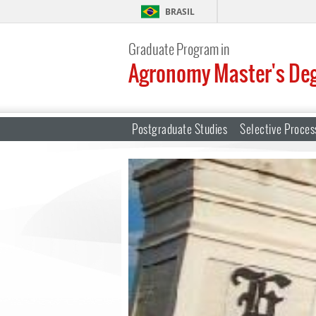
BRASIL
Graduate Program in
Agronomy Master's De
Postgraduate Studies
Selective Proces